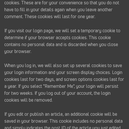
cookies. These are for your convenience so that you do not
have to fill in your details again when you leave another
comment. These cookies will last for one year.
If you visit our login page, we will set a temporary cookie to
determine if your browser accepts cookies. This cookie
contains no personal data and is discarded when you close
your browser.
When you log in, we will also set up several cookies to save
your login information and your screen display choices. Login
cookies last for two days, and screen options cookies last for
a year. If you select "Remember Me", your login will persist
for two weeks. If you log out of your account, the login
cookies will be removed.
If you edit or publish an article, an additional cookie will be
saved in your browser. This cookie includes no personal data
and simply indicates the post ID of the article you just edited.