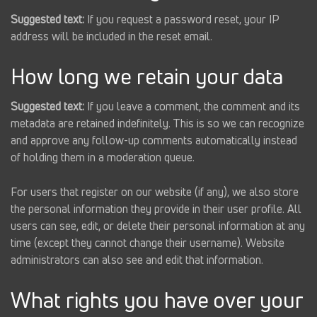
Suggested text:
If you request a password reset, your IP
address will be included in the reset email.
How long we retain your data
Suggested text:
If you leave a comment, the comment and its
metadata are retained indefinitely. This is so we can recognize
and approve any follow-up comments automatically instead
of holding them in a moderation queue.
For users that register on our website (if any), we also store
the personal information they provide in their user profile. All
users can see, edit, or delete their personal information at any
time (except they cannot change their username). Website
administrators can also see and edit that information.
What rights you have over your