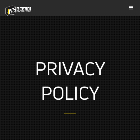
PRIVACY
POLICY