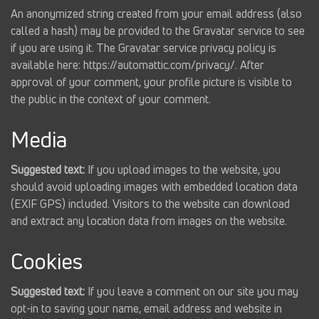
An anonymized string created from your email address (also
called a hash) may be provided to the Gravatar service to see
if you are using it. The Gravatar service privacy policy is
available here: https://automattic.com/privacy/. After
approval of your comment, your profile picture is visible to
the public in the context of your comment.
Media
Suggested text:
If you upload images to the website, you
should avoid uploading images with embedded location data
(EXIF GPS) included. Visitors to the website can download
and extract any location data from images on the website.
Cookies
Suggested text:
If you leave a comment on our site you may
opt-in to saving your name, email address and website in