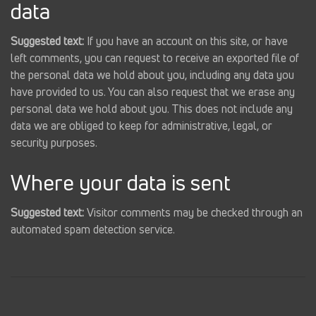
data
Suggested text:
If you have an account on this site, or have
left comments, you can request to receive an exported file of
the personal data we hold about you, including any data you
have provided to us. You can also request that we erase any
personal data we hold about you. This does not include any
data we are obliged to keep for administrative, legal, or
security purposes.
Where your data is sent
Suggested text:
Visitor comments may be checked through an
automated spam detection service.