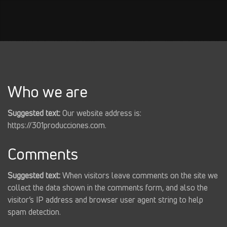
Who we are
Suggested text:
Our website address is:
https://301producciones.com.
Comments
Suggested text:
When visitors leave comments on the site we
collect the data shown in the comments form, and also the
visitor’s IP address and browser user agent string to help
spam detection.