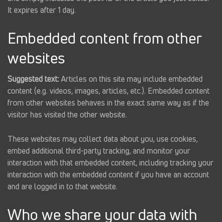
It expires after 1 day.
Embedded content from other
websites
Suggested text:
Articles on this site may include embedded
content (e.g. videos, images, articles, etc.). Embedded content
from other websites behaves in the exact same way as if the
visitor has visited the other website.
These websites may collect data about you, use cookies,
embed additional third-party tracking, and monitor your
interaction with that embedded content, including tracking your
interaction with the embedded content if you have an account
and are logged in to that website.
Who we share your data with